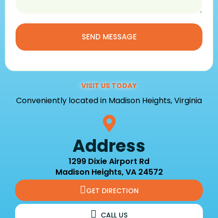
SEND MESSAGE
VISIT US TODAY
Conveniently located in Madison Heights, Virginia
Address
1299 Dixie Airport Rd
Madison Heights, VA 24572
GET DIRECTION
CALL US