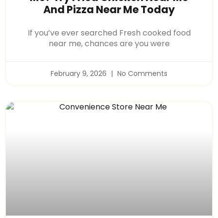
And Pizza Near Me Today
If you’ve ever searched Fresh cooked food
near me, chances are you were
February 9, 2026
No Comments