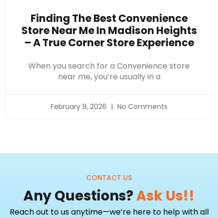
Finding The Best Convenience
Store Near Me In Madison Heights
– A True Corner Store Experience
When you search for a Convenience store
near me, you’re usually in a
February 9, 2026
No Comments
CONTACT US
Any Questions?
Ask Us!!
Reach out to us anytime—we’re here to help with all