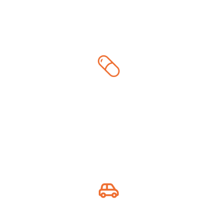
Medicine & First Aid
Essential health supplies
Auto Essentials