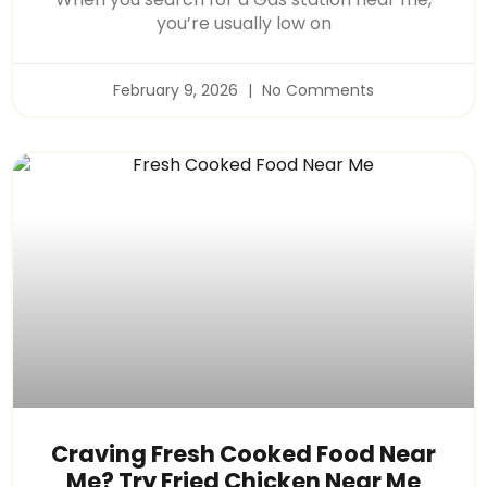
you’re usually low on
February 9, 2026
No Comments
Craving Fresh Cooked Food Near
Me? Try Fried Chicken Near Me