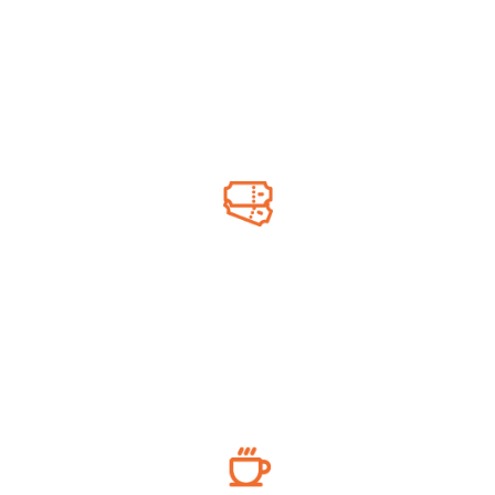
Engine oil, washer fluid & more
Lottery Ticket
Online & scratch tickets