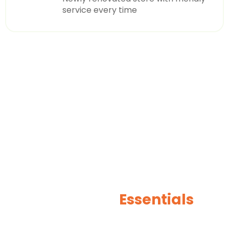
service every time
OUR PRODUCTS
Beverages
Essentials
AutoCare For You