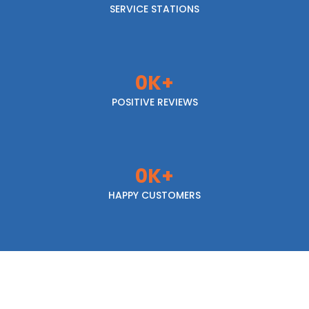
SERVICE STATIONS
0
K+
POSITIVE REVIEWS
0
K+
HAPPY CUSTOMERS