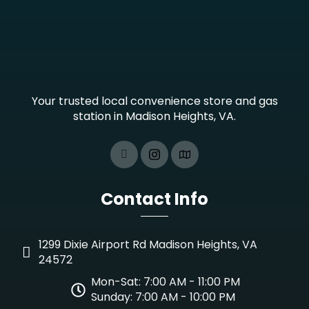
Your trusted local convenience store and gas
station in Madison Heights, VA.
Contact Info
1299 Dixie Airport Rd Madison Heights, VA
24572
Mon-Sat: 7:00 AM - 11:00 PM
Sunday: 7:00 AM - 10:00 PM