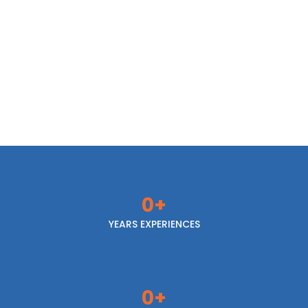
Hot & Cold Drinks
Coffee, sodas & energy drinks
0
+
YEARS EXPERIENCES
0
+