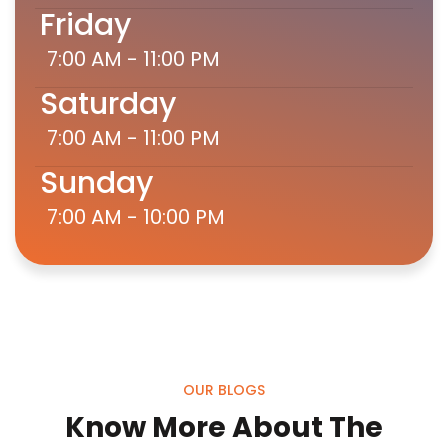
Friday
7:00 AM - 11:00 PM
Saturday
7:00 AM - 11:00 PM
Sunday
7:00 AM - 10:00 PM
OUR BLOGS
Know More About The