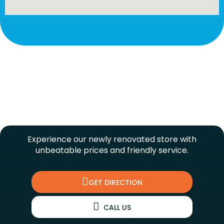
UNDER NEW MANAGEMENT!
Experience our newly renovated store with
unbeatable prices and friendly service.
GET DIRECTION
CALL US