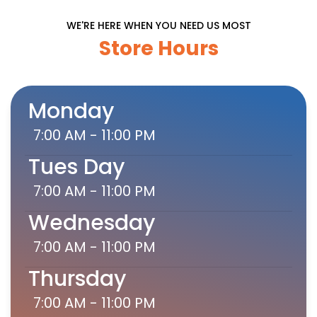
WE'RE HERE WHEN YOU NEED US MOST
Store Hours
Monday
7:00 AM - 11:00 PM
Tues Day
7:00 AM - 11:00 PM
Wednesday
7:00 AM - 11:00 PM
Thursday
7:00 AM - 11:00 PM