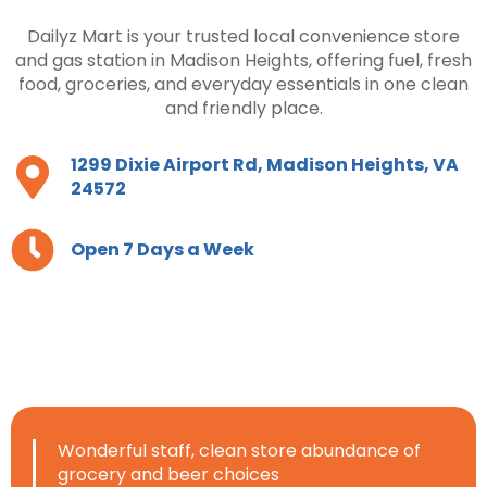
Dailyz Mart is your trusted local convenience store
and gas station in Madison Heights, offering fuel, fresh
food, groceries, and everyday essentials in one clean
and friendly place.
1299 Dixie Airport Rd, Madison Heights, VA
24572
Open 7 Days a Week
Wonderful staff, clean store abundance of
grocery and beer choices