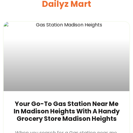
Dailyz Mart
Your Go-To Gas Station Near Me
In Madison Heights With A Handy
Grocery Store Madison Heights
When you search for a Gas station near me,