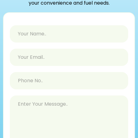
your convenience and fuel needs.