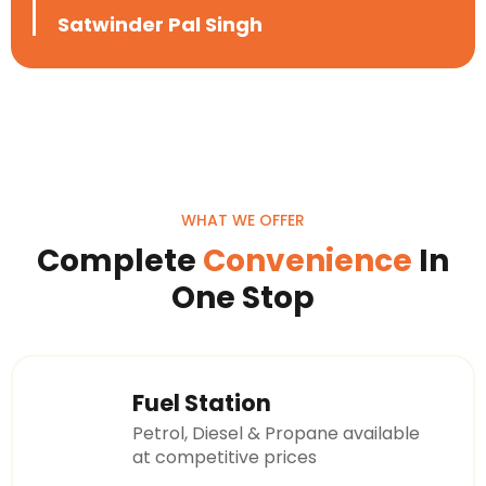
Satwinder Pal Singh
WHAT WE OFFER
Complete
Convenience
In
One Stop
Fuel Station
Petrol, Diesel & Propane available
at competitive prices