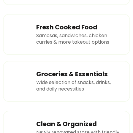
Fresh Cooked Food
Samosas, sandwiches, chicken
curries & more takeout options
Groceries & Essentials
Wide selection of snacks, drinks,
and daily necessities
Clean & Organized
Newly renovated store with friendly